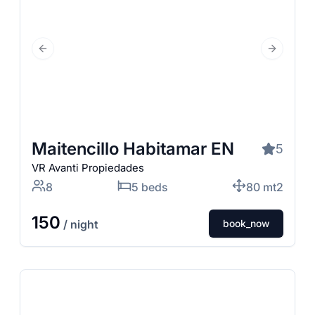
Previous Slide
Next Slid
Maitencillo Habitamar EN
5
VR Avanti Propiedades
8
5 beds
80 mt2
150
/ night
book_now