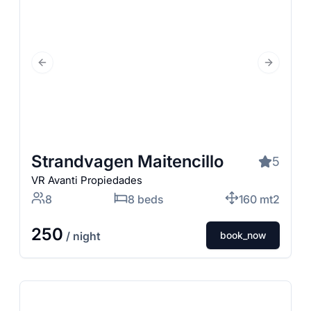
Previous Slide
Next Slid
Strandvagen Maitencillo
5
VR Avanti Propiedades
8
8 beds
160 mt2
250
/ night
book_now