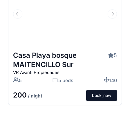
Previous Slide
Next Slid
Casa Playa bosque
5
MAITENCILLO Sur
VR Avanti Propiedades
5
5 beds
140
200
/ night
book_now