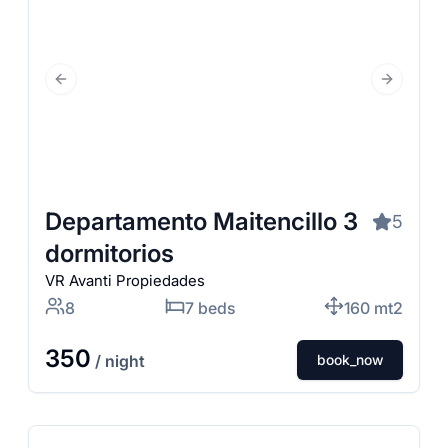
Previous Slide
Next Slid
Departamento Maitencillo 3
5
dormitorios
VR Avanti Propiedades
8
7 beds
160 mt2
350
/ night
book_now