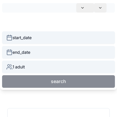
start_date
end_date
1 adult
search